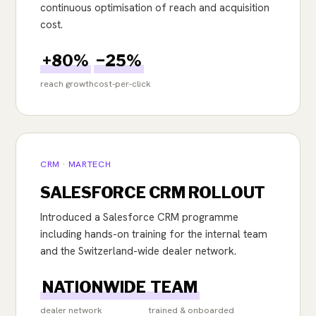
continuous optimisation of reach and acquisition
cost.
+80%
−25%
reach growth
cost-per-click
CRM · MARTECH
SALESFORCE CRM ROLLOUT
Introduced a Salesforce CRM programme
including hands-on training for the internal team
and the Switzerland-wide dealer network.
NATIONWIDE
TEAM
dealer network
trained & onboarded