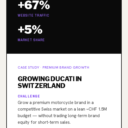
+67%
WEBSITE TRAFFIC
+5%
MARKET SHARE
CASE STUDY · PREMIUM BRAND GROWTH
GROWING DUCATI IN
SWITZERLAND
CHALLENGE
Grow a premium motorcycle brand in a
competitive Swiss market on a lean ~CHF 1.5M
budget — without trading long-term brand
equity for short-term sales.