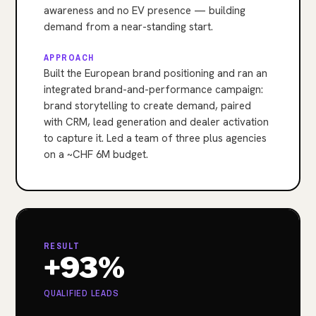
awareness and no EV presence — building
demand from a near-standing start.
APPROACH
Built the European brand positioning and ran an
integrated brand-and-performance campaign:
brand storytelling to create demand, paired
with CRM, lead generation and dealer activation
to capture it. Led a team of three plus agencies
on a ~CHF 6M budget.
RESULT
+93%
QUALIFIED LEADS