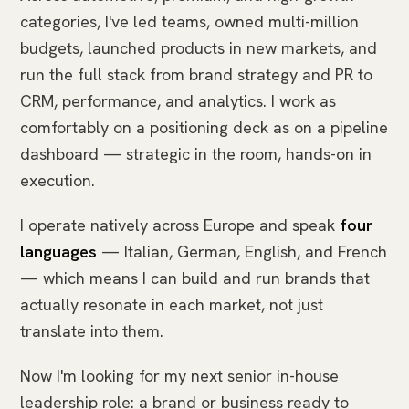
categories, I've led teams, owned multi-million
budgets, launched products in new markets, and
run the full stack from brand strategy and PR to
CRM, performance, and analytics. I work as
comfortably on a positioning deck as on a pipeline
dashboard — strategic in the room, hands-on in
execution.
I operate natively across Europe and speak
four
languages
— Italian, German, English, and French
— which means I can build and run brands that
actually resonate in each market, not just
translate into them.
Now I'm looking for my next senior in-house
leadership role: a brand or business ready to