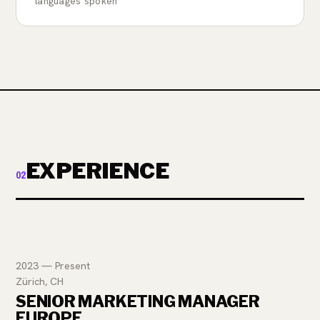
languages spoken
EXPERIENCE
02
2023 — Present
Zürich, CH
SENIOR MARKETING MANAGER
EUROPE