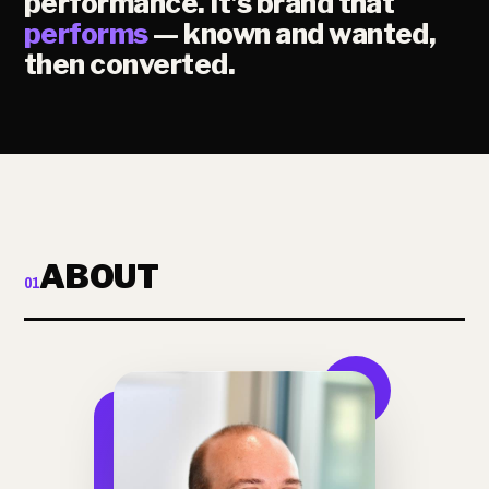
performance. It's brand that
performs
— known and wanted,
then converted.
ABOUT
01