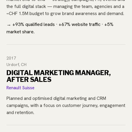
the full digital stack — managing the team, agencies and a
~CHF 1.5M budget to grow brand awareness and demand.
→ +93% qualified leads · +67% website traffic · +5%
market share.
2017
Urdorf, CH
DIGITAL MARKETING MANAGER,
AFTER SALES
Renault Suisse
Planned and optimised digital marketing and CRM
campaigns, with a focus on customer journey, engagement
and retention.