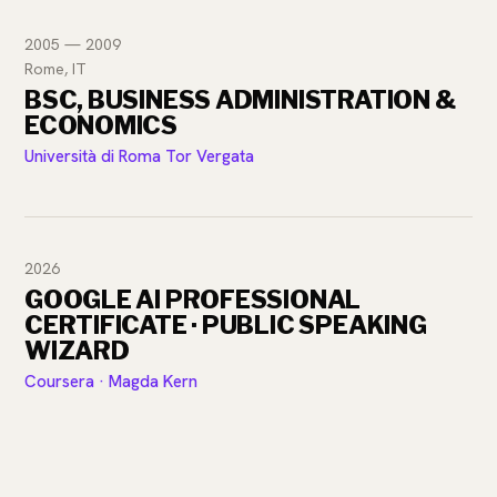
2005 — 2009
Rome, IT
BSC, BUSINESS ADMINISTRATION &
ECONOMICS
Università di Roma Tor Vergata
2026
GOOGLE AI PROFESSIONAL
CERTIFICATE · PUBLIC SPEAKING
WIZARD
Coursera · Magda Kern