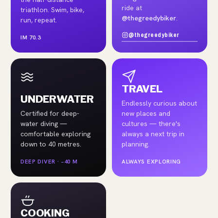
ride at
triathlon. Swim, bike,
@thegreedybiker
.
run, repeat.
@thegreedybiker
IM 70.3
TRAVEL
UNDERWATER
Endlessly curious about
Certified for deep-
new places and
water diving —
cultures — there's
comfortable exploring
always a next trip in
down to 40 metres.
planning.
DEEP DIVER · −40 M
ALWAYS EXPLORING
COOKING