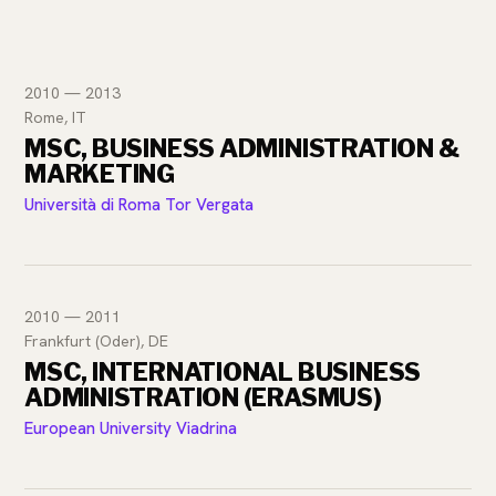
2010 — 2013
Rome, IT
MSC, BUSINESS ADMINISTRATION &
MARKETING
Università di Roma Tor Vergata
2010 — 2011
Frankfurt (Oder), DE
MSC, INTERNATIONAL BUSINESS
ADMINISTRATION (ERASMUS)
European University Viadrina