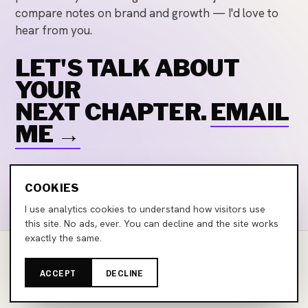
compare notes on brand and growth — I'd love to
hear from you.
LET'S TALK ABOUT
YOUR
NEXT CHAPTER.
EMAIL
ME →
Email
LinkedIn
COOKIES
I use analytics cookies to understand how visitors use
this site. No ads, ever. You can decline and the site works
exactly the same.
©
2026
Marco Larocca Conoscente
ACCEPT
DECLINE
marcolarocca.com · Zürich, Switzerland