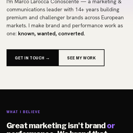
I'm Marco Larocca Conoscente — a marketing &
communications leader with 14+ years building
premium and challenger brands across European
markets. I make brand and performance work as
one:
known, wanted, converted.
GET IN TOUCH →
SEE MY WORK
WHAT I BELIEVE
Great marketing isn't brand
or