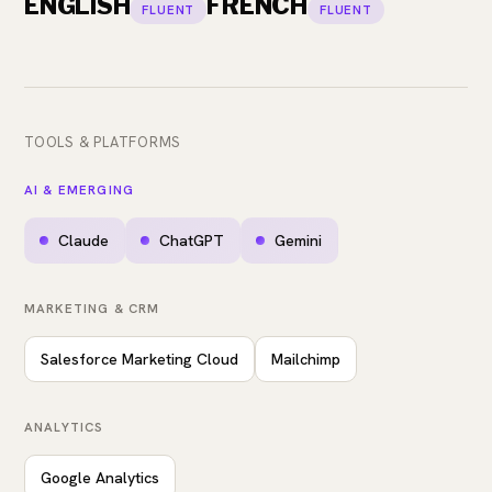
ENGLISH
FRENCH
FLUENT
FLUENT
TOOLS & PLATFORMS
AI & EMERGING
Claude
ChatGPT
Gemini
MARKETING & CRM
Salesforce Marketing Cloud
Mailchimp
ANALYTICS
Google Analytics