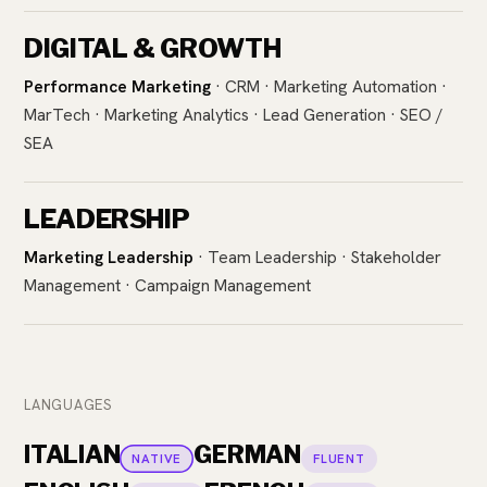
DIGITAL & GROWTH
Performance Marketing
· CRM · Marketing Automation ·
MarTech · Marketing Analytics · Lead Generation · SEO /
SEA
LEADERSHIP
Marketing Leadership
· Team Leadership · Stakeholder
Management · Campaign Management
LANGUAGES
ITALIAN
GERMAN
NATIVE
FLUENT