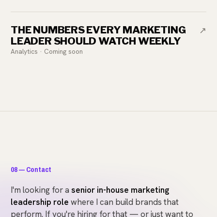
THE NUMBERS EVERY MARKETING
↗
LEADER SHOULD WATCH WEEKLY
Analytics · Coming soon
08 — Contact
I'm looking for a
senior in-house marketing
leadership role
where I can build brands that
perform. If you're hiring for that — or just want to