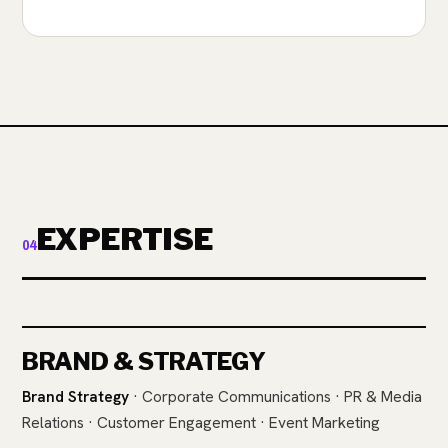
EXPERTISE
04
BRAND & STRATEGY
Brand Strategy
· Corporate Communications · PR & Media
Relations · Customer Engagement · Event Marketing