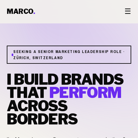
☰
MARCO
.
SEEKING A SENIOR MARKETING LEADERSHIP ROLE ·
ZÜRICH, SWITZERLAND
I BUILD BRANDS
THAT
PERFORM
ACROSS
BORDERS