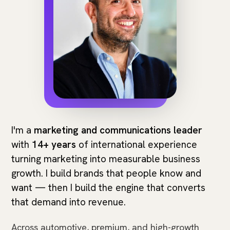
I'm a
marketing and communications leader
with
14+ years
of international experience
turning marketing into measurable business
growth. I build brands that people know and
want — then I build the engine that converts
that demand into revenue.
Across automotive, premium, and high-growth