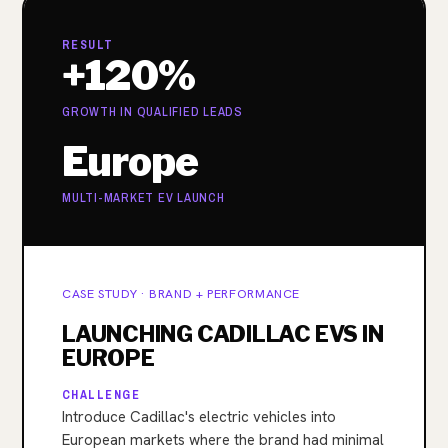
RESULT
+120%
GROWTH IN QUALIFIED LEADS
Europe
MULTI-MARKET EV LAUNCH
CASE STUDY · BRAND + PERFORMANCE
LAUNCHING CADILLAC EVS IN
EUROPE
CHALLENGE
Introduce Cadillac's electric vehicles into
European markets where the brand had minimal