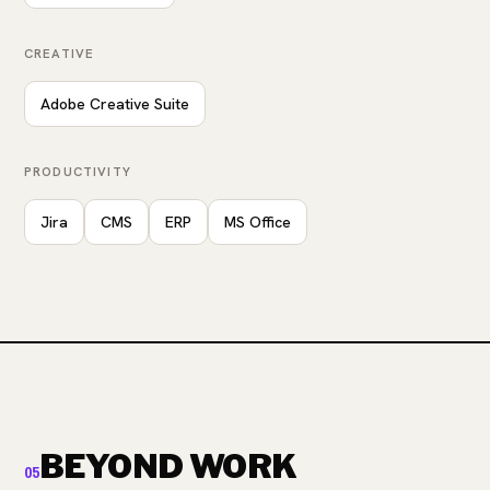
CREATIVE
Adobe Creative Suite
PRODUCTIVITY
Jira
CMS
ERP
MS Office
BEYOND WORK
05