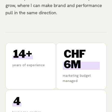
grow, where I can make brand and performance
pull in the same direction.
14+
CHF
6M
years of experience
marketing budget
managed
4