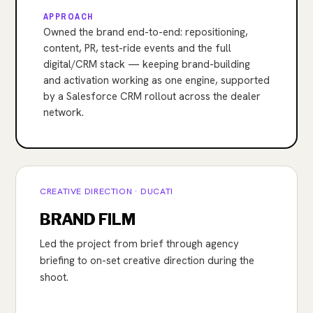
APPROACH
Owned the brand end-to-end: repositioning,
content, PR, test-ride events and the full
digital/CRM stack — keeping brand-building
and activation working as one engine, supported
by a Salesforce CRM rollout across the dealer
network.
CREATIVE DIRECTION · DUCATI
BRAND FILM
Led the project from brief through agency
briefing to on-set creative direction during the
shoot.