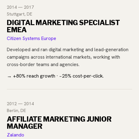
2014 — 2017
Stuttgart, DE
DIGITAL MARKETING SPECIALIST
EMEA
Citizen Systems Europe
Developed and ran digital marketing and lead-generation
campaigns across international markets, working with
cross-border teams and agencies.
→ +80% reach growth · −25% cost-per-click.
2012 — 2014
Berlin, DE
AFFILIATE MARKETING JUNIOR
MANAGER
Zalando