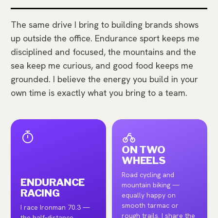
The same drive I bring to building brands shows
up outside the office. Endurance sport keeps me
disciplined and focused, the mountains and the
sea keep me curious, and good food keeps me
grounded. I believe the energy you build in your
own time is exactly what you bring to a team.
ON TWO
WHEELS
Road cycling and
ENDURANCE
mountain biking —
RACING
equally happy on
smooth tarmac or
I race Ironman 70.3 —
rough trails. I share the
the half-distance