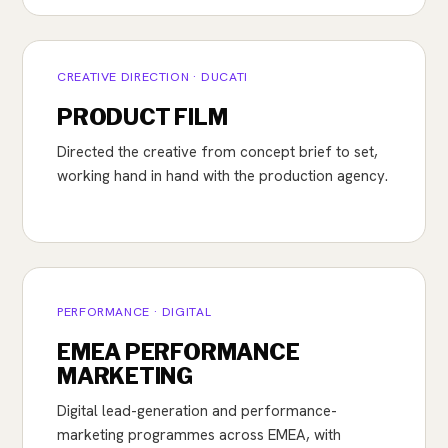
CREATIVE DIRECTION · DUCATI
PRODUCT FILM
Directed the creative from concept brief to set,
working hand in hand with the production agency.
PERFORMANCE · DIGITAL
EMEA PERFORMANCE
MARKETING
Digital lead-generation and performance-
marketing programmes across EMEA, with