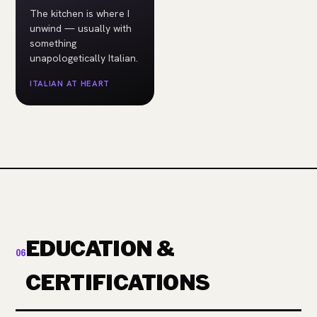
The kitchen is where I
unwind — usually with
something
unapologetically Italian.
ITALIAN AT HEART
EDUCATION &
06
CERTIFICATIONS