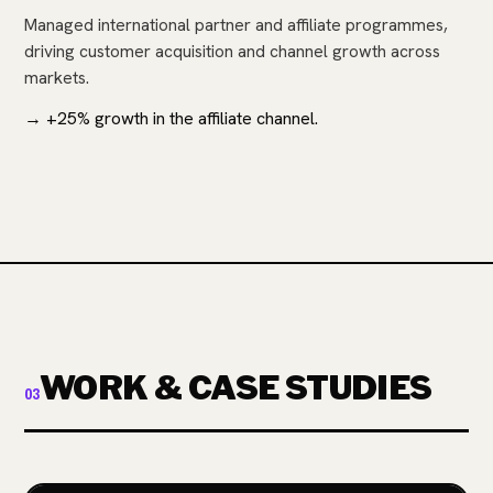
Managed international partner and affiliate programmes,
driving customer acquisition and channel growth across
markets.
→ +25% growth in the affiliate channel.
WORK & CASE STUDIES
03