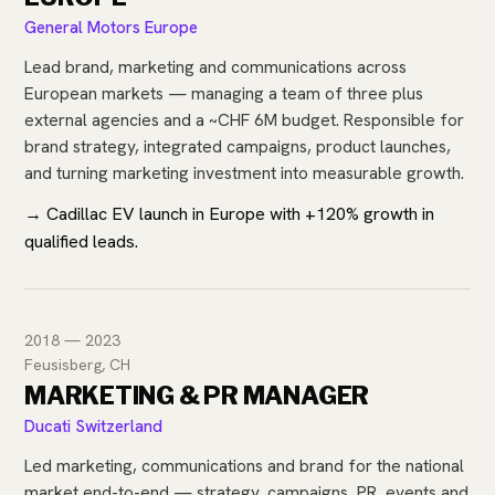
General Motors Europe
Lead brand, marketing and communications across
European markets — managing a team of three plus
external agencies and a ~CHF 6M budget. Responsible for
brand strategy, integrated campaigns, product launches,
and turning marketing investment into measurable growth.
→ Cadillac EV launch in Europe with +120% growth in
qualified leads.
2018 — 2023
Feusisberg, CH
MARKETING & PR MANAGER
Ducati Switzerland
Led marketing, communications and brand for the national
market end-to-end — strategy, campaigns, PR, events and