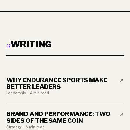
WRITING
07
WHY ENDURANCE SPORTS MAKE
↗
BETTER LEADERS
Leadership · 4 min read
BRAND AND PERFORMANCE: TWO
↗
SIDES OF THE SAME COIN
Strategy · 6 min read